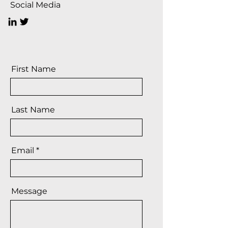
Social Media
First Name
Last Name
Email
Message