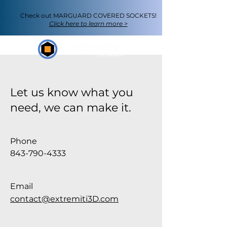
Check out
MARGUARD COVERED SOCKETS
!
Click here to learn more >
Let us know what you
need, we can make it.
Phone
843-790-4333
Email
contact@extremiti3D.com