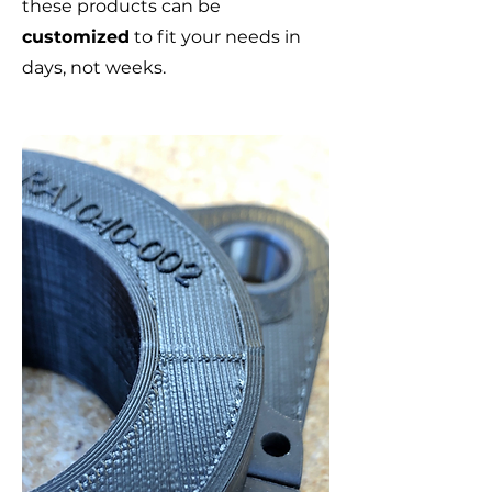
these products can be
customized
to fit your needs in
days, not weeks.