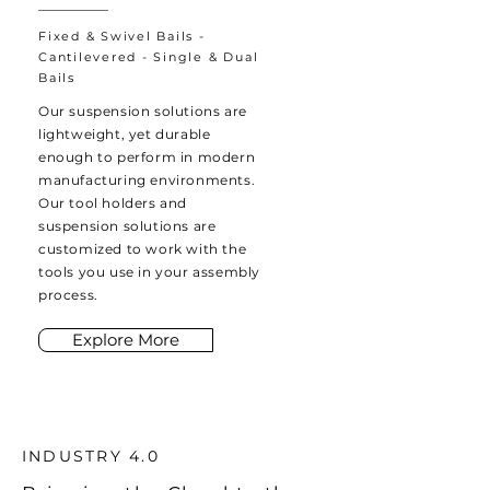
Fixed & Swivel Bails -
Cantilevered - Single & Dual
Bails
Our suspension solutions are
lightweight, yet durable
enough to perform in modern
manufacturing environments.
Our tool holders and
suspension solutions are
customized to work with the
tools you use in your assembly
process.
Explore More
INDUSTRY 4.0