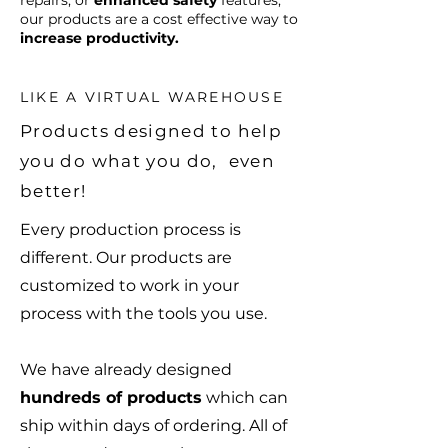
repairs, or
enhanced safety
features,
our products are a cost effective way to
increase productivity.
LIKE A VIRTUAL WAREHOUSE
Products designed to help
you do what you do, even
better!
Every production process is
different. Our products are
customized to work in your
process with the tools you use.
We have already designed
hundreds of products
which can
ship within days of ordering. All of