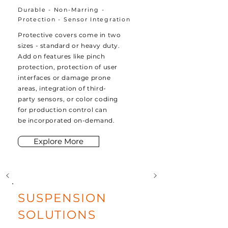
Durable - Non-Marring -
Protection - Sensor Integration
Protective covers come in two
sizes - standard or heavy duty.
Add on features like pinch
protection, protection of user
interfaces or damage prone
areas, integration of third-
party sensors, or color coding
for production control can
be
incorporated on-demand
.
Explore More
SUSPENSION
SOLUTIONS