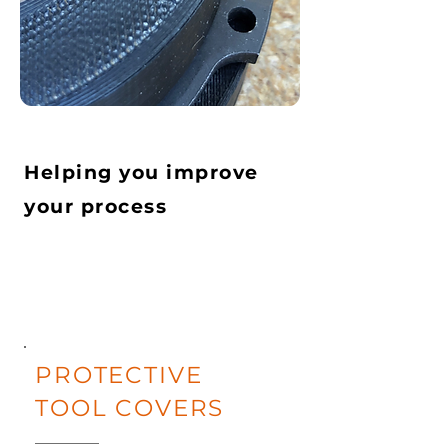
Helping you improve
your process
PROTECTIVE
TOOL COVERS