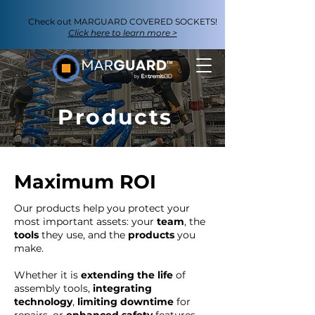
Check out
MARGUARD COVERED SOCKETS
!
Click here to learn more >
Products
Maximum ROI
Our products help you protect your
most important assets: your
team
, the
tools
they use, and the
products
you
make.
Whether it is
extending the life
of
assembly tools,
integrating
technology
,
limiting downtime
for