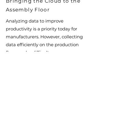
Bringing the Cloud to the
Assembly Floor
Analyzing data to improve
productivity is a priority today for
manufacturers. However, collecting
data efficiently on the production
floor can be difficult.
Do you have technology that is used
with your assembly tools to improve
your process? Do you need to keep
track of where work carts and tools
are located? We have solutions to
affix sensors and hardware to tools
and equipment needed for data
collection and asset tracking. Our