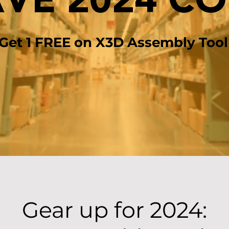
VE 2024 C
 Get 1 FREE on X3D Assembly Tool
Gear up for 2024: