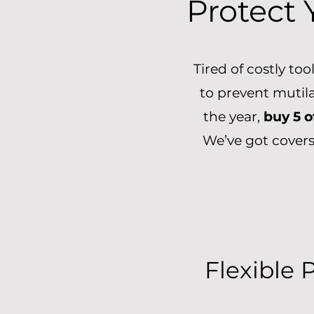
Protect 
Tired of costly to
to prevent mutil
the year,
buy 5 o
We’ve got covers
Flexible 