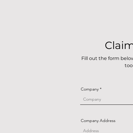
Clai
Fill out the form bel
too
Company
Company Address