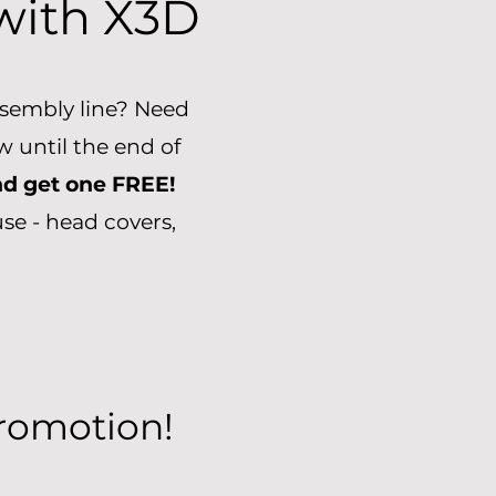
 with
X3D
assembly line? Need
 until the end of
nd get one FREE!
se - head covers,
Promotion!