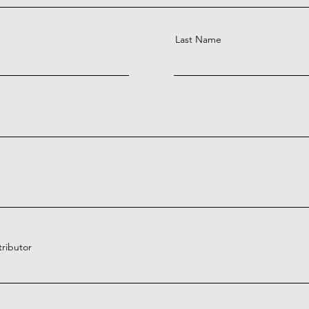
Last Name
tributor