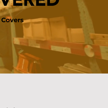
OVERED
 Covers