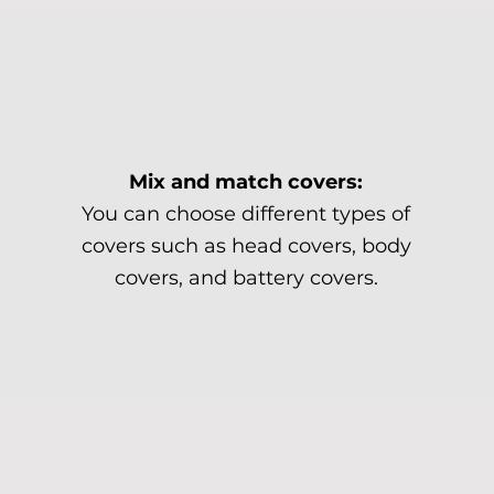
Mix and match covers:
You can choose different types of
covers such as head covers, body
covers, and battery covers.