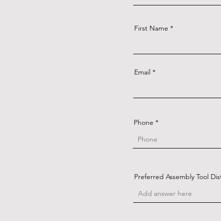
First Name
Email
Phone
Preferred Assembly Tool Dis