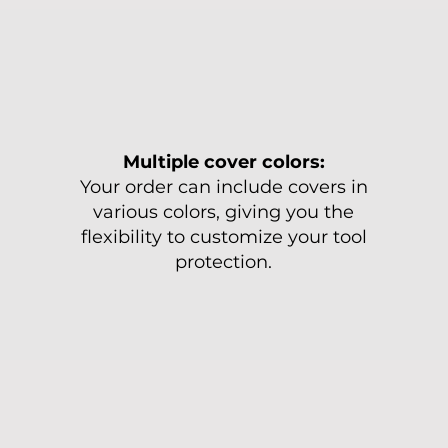
Multiple cover colors:
Your order can include covers in
various colors, giving you the
flexibility to customize your tool
protection.