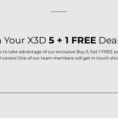
m Your X3D
5 + 1 FREE
Dea
ow to take advantage of our exclusive Buy 5, Get 1 FREE
l covers! One of our team members will get in touch shor