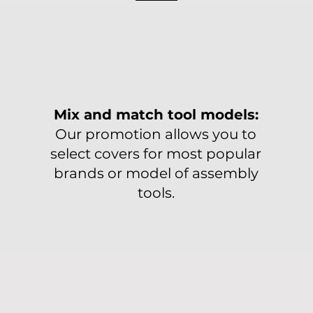
Mix and match tool models:
Our promotion allows you to
select covers for most popular
brands or model of assembly
tools.