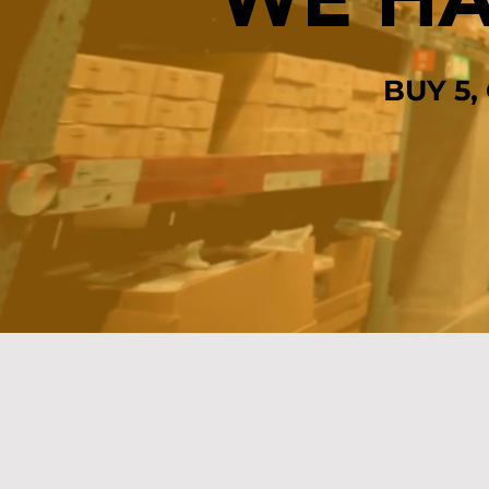
WE HA
BUY 5,