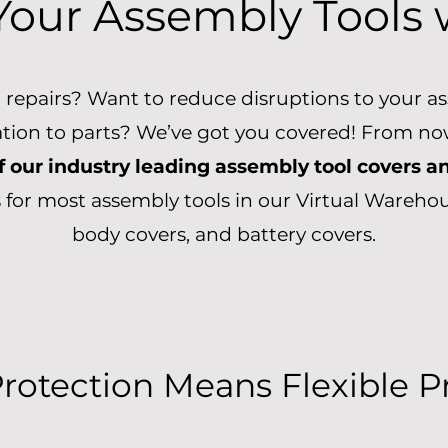
Your Assembly Tools
ol repairs? Want to reduce disruptions to your 
ation to parts? We’ve got you covered! From now
f our industry leading assembly tool covers a
 for most assembly tools in our Virtual Warehou
body covers, and battery covers.
Protection Means Flexible 