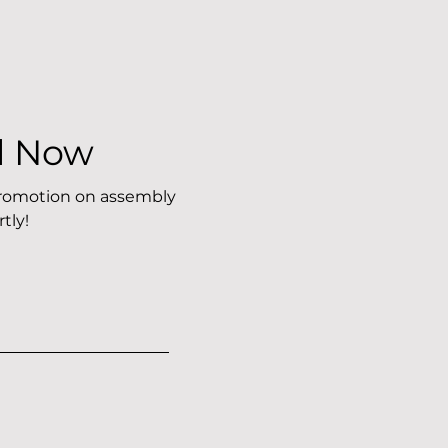
l Now
 promotion on assembly
tly!